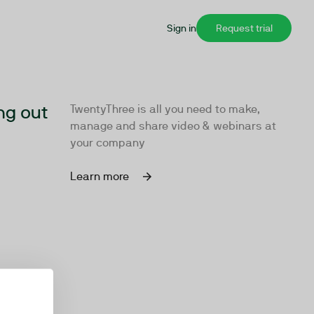
Sign in
Request trial
ng out
TwentyThree is all you need to make,
manage and share video & webinars at
your company
Learn more