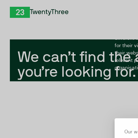
Skip to Content
The Twent
TwentyThree
looking fo
closed, or
different 
for their 
We can’t find the
their webs
relevant p
you’re looking for.
organisati
Our w