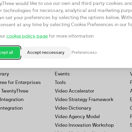
yThree would like to use our own and third party cookies an
ar technologies for necessary, analytical and marketing purp
an set your preferences by selecting the options below. Wit
consent at any time by selecting Cookie Preferences in our fo
our
cookie policy page
for more information
Resources
rketing Platform
Our Webinars
ept all
Accept neccessary
Preferences
s
Our Videos
 Video
Reports
brary
Events
ree for Enterprises
Tools
h TwentyThree
Video Accelerator
Integration
Video Strategy Framework
Integration
Video Dictionary
Video Agency Model
Video Innovation Workshop