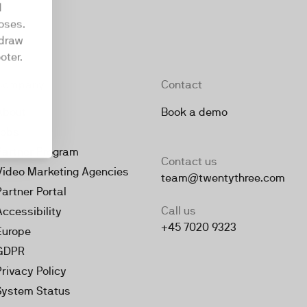
d
oses.
hdraw
oter.
Company
Contact
About
Book a demo
Jobs
Partner Program
Contact us
Video Marketing Agencies
team@twentythree.com
Partner Portal
Call us
Accessibility
+45 7020 9323
Europe
GDPR
Privacy Policy
System Status