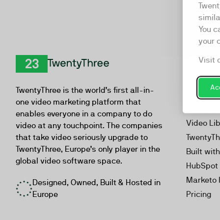
Twent
simil
You c
your 
Visit 
Product
TwentyThree
Video Ma
Acc
TwentyThree is the world’s first all-in-
Webinar
one video marketing platform that
Personal
enables everyone in a company to do
Video Li
video at any touchpoint. The companies
that take video seriously upgrade to
TwentyTh
TwentyThree, Europe’s only player in the
Built wit
global video software space.
HubSpot 
Marketo 
Designed, Owned, Built & Hosted in
Europe
Pricing